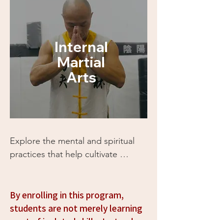
Internal
Martial
Arts
Explore the mental and spiritual 
practices that help cultivate 
mindfulness, inner peace, and 
clarity. These philosophies can 
help you understand yourself 
By enrolling in this program,
better and integrate a sense of 
students are not merely learning