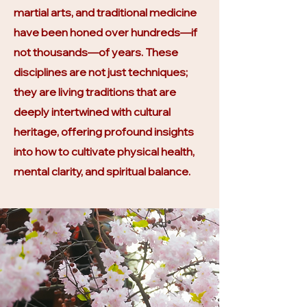
martial arts, and traditional medicine
have been honed over hundreds—if
not thousands—of years. These
disciplines are not just techniques;
they are living traditions that are
deeply intertwined with cultural
heritage, offering profound insights
into how to cultivate physical health,
mental clarity, and spiritual balance.