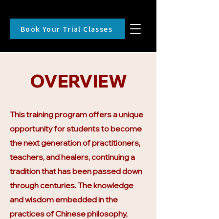
Book Your Trial Classes
OVERVIEW
This training program offers a unique
opportunity for students to become
the next generation of practitioners,
teachers, and healers, continuing a
tradition that has been passed down
through centuries. The knowledge
and wisdom embedded in the
practices of Chinese philosophy,