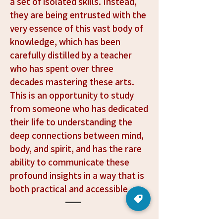
purpose into your daily life.
a set of isolated skills. Instead,
they are being entrusted with the
very essence of this vast body of
knowledge, which has been
carefully distilled by a teacher
who has spent over three
decades mastering these arts.
This is an opportunity to study
from someone who has dedicated
their life to understanding the
deep connections between mind,
body, and spirit, and has the rare
ability to communicate these
profound insights in a way that is
both practical and accessible.