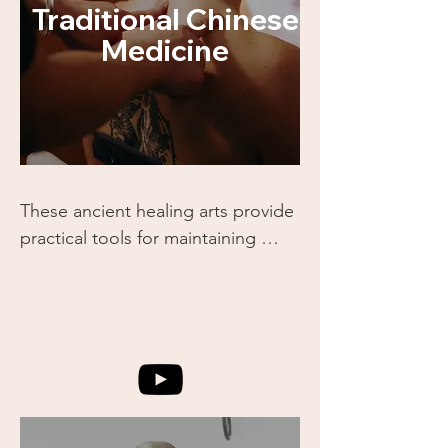
Traditional Chinese
Medicine
These ancient healing arts provide 
practical tools for maintaining 
health and addressing imbalances 
in the body. You’ll gain 
foundational knowledge of how 
energy pathways (meridians) 
influence our well-being and how 
these techniques work alongside 
martial arts.