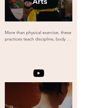
Arts
More than physical exercise, these 
practices teach discipline, body 
awareness, and the flow of energy 
(Qi). You’ll learn how martial arts 
can be used not just for self-
defense, but for building strength, 
resilience, and mental clarity.