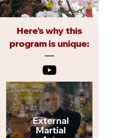
Here’s why this
program is unique:
External
Martial